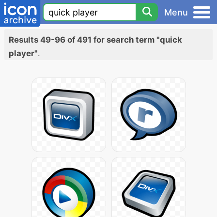
Menu
Results 49-96 of 491 for search term "quick
player"
.