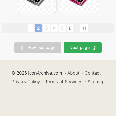
1
2
3
4
5
6
11
...
❮ Previous page
Next page ❯
© 2026 IconArchive.com
·
About
·
Contact
·
Privacy Policy
·
Terms of Services
·
Sitemap