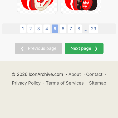
1
2
3
4
5
6
7
8
29
...
❮ Previous page
Next page ❯
© 2026 IconArchive.com
·
About
·
Contact
·
Privacy Policy
·
Terms of Services
·
Sitemap