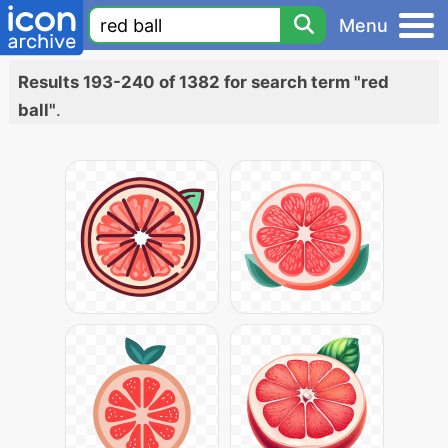
Menu
Results 193-240 of 1382 for search term "red
ball"
.