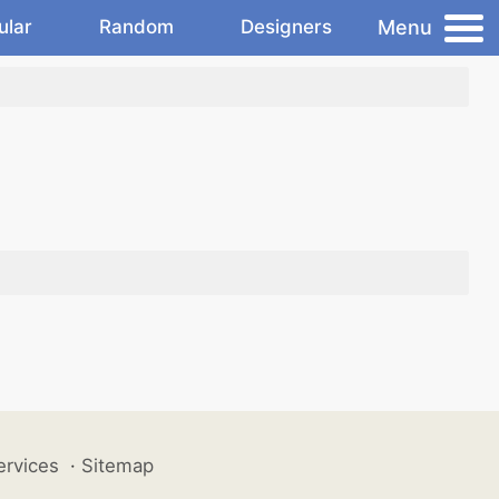
Menu
ular
Random
Designers
ervices
·
Sitemap