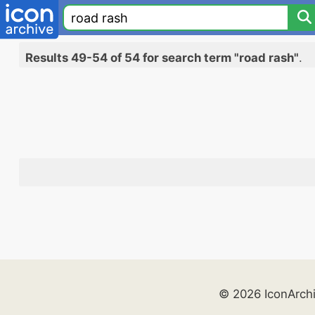
Results 49-54 of 54 for search term "road rash"
.
© 2026 IconArch