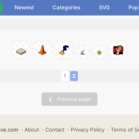
Newest
Categories
SVG
Pop
1
2
❮ Previous page
ive.com
·
About
·
Contact
·
Privacy Policy
·
Terms of S