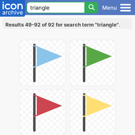
Menu
Results 49-92 of 92 for search term "triangle"
.