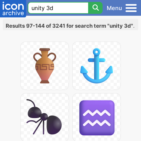
Menu
Results 97-144 of 3241 for search term "unity 3d"
.