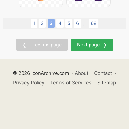
1
2
3
4
5
6
68
...
❮ Previous page
Next page ❯
© 2026 IconArchive.com
·
About
·
Contact
·
Privacy Policy
·
Terms of Services
·
Sitemap