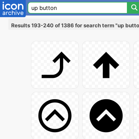
Results 193-240 of 1386 for search term "up butt