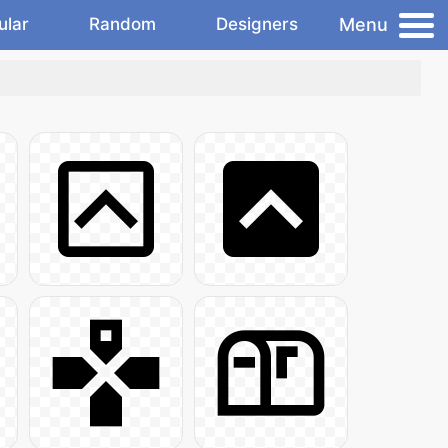
Menu
ular
Random
Designers