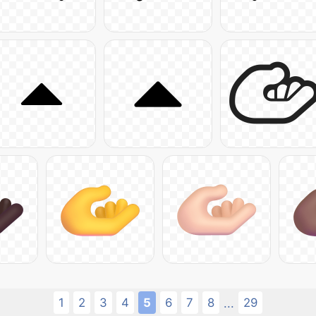
1
2
3
4
5
6
7
8
29
...