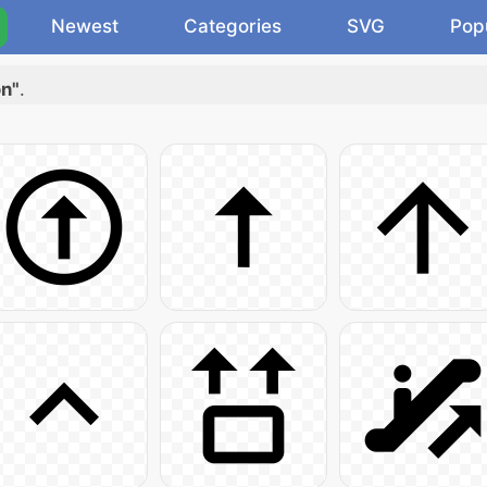
Newest
Categories
SVG
Pop
on"
.