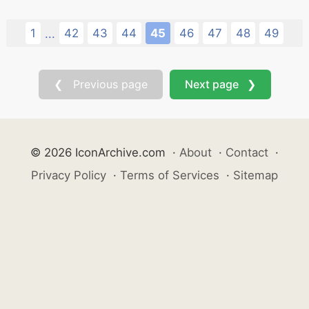
1
42
43
44
45
46
47
48
49
...
❮ Previous page
Next page ❯
© 2026 IconArchive.com
·
About
·
Contact
·
Privacy Policy
·
Terms of Services
·
Sitemap