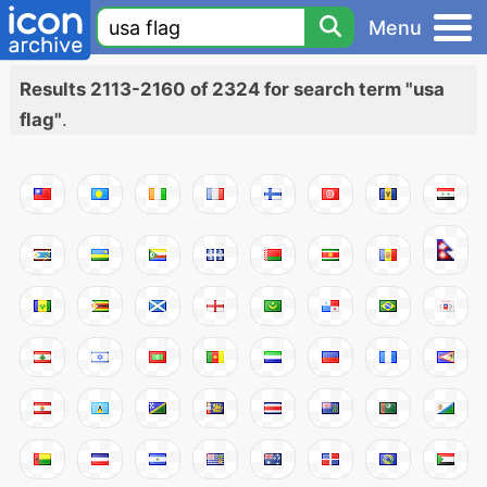
Menu
Results 2113-2160 of 2324 for search term "usa
flag"
.