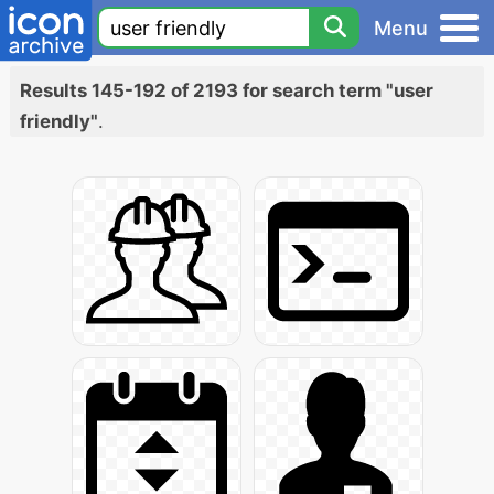
Menu
Results 145-192 of 2193 for search term "user
friendly"
.