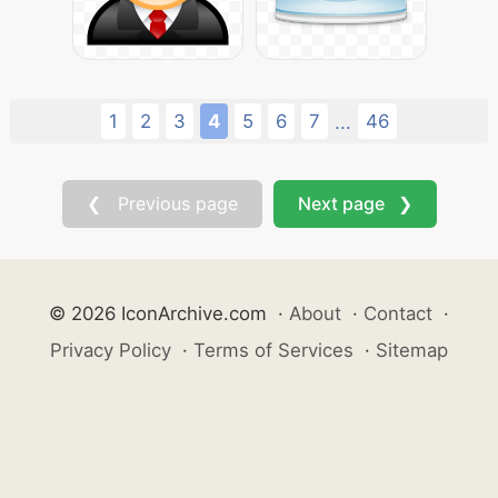
1
2
3
4
5
6
7
46
...
❮ Previous page
Next page ❯
© 2026 IconArchive.com
·
About
·
Contact
·
Privacy Policy
·
Terms of Services
·
Sitemap