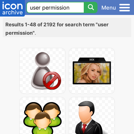
Menu
Results 1-48 of 2192 for search term "user
permission"
.