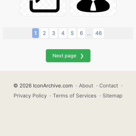
1
2
3
4
5
6
46
...
Next page ❯
© 2026 IconArchive.com
·
About
·
Contact
·
Privacy Policy
·
Terms of Services
·
Sitemap