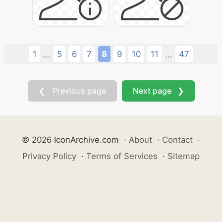
1
5
6
7
8
9
10
11
47
...
...
❮ Previous page
Next page ❯
© 2026 IconArchive.com
·
About
·
Contact
·
Privacy Policy
·
Terms of Services
·
Sitemap