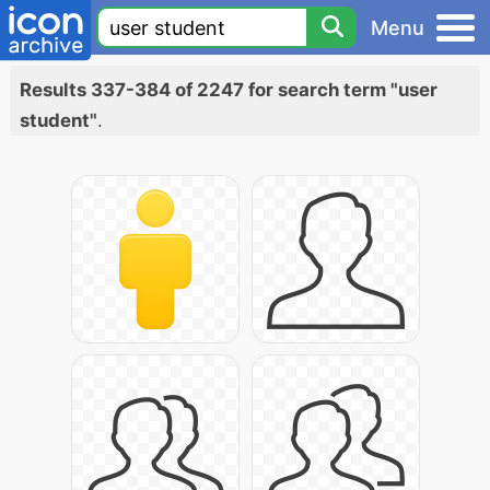
Menu
Results 337-384 of 2247 for search term "user
student"
.