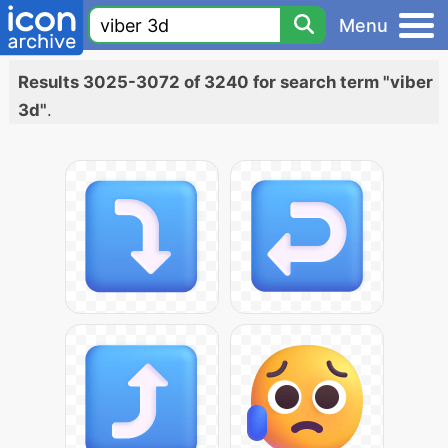
Menu
Results 3025-3072 of 3240 for search term "viber
3d"
.