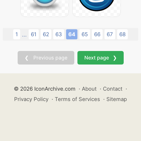
1
61
62
63
64
65
66
67
68
...
❮ Previous page
Next page ❯
© 2026 IconArchive.com
·
About
·
Contact
·
Privacy Policy
·
Terms of Services
·
Sitemap