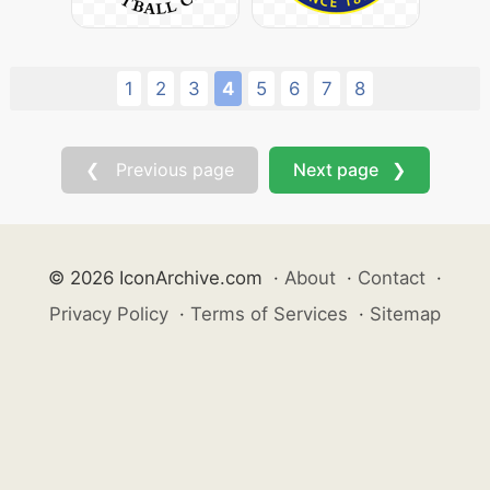
1
2
3
4
5
6
7
8
❮ Previous page
Next page ❯
© 2026 IconArchive.com
·
About
·
Contact
·
Privacy Policy
·
Terms of Services
·
Sitemap