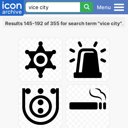
Menu
Results 145-192 of 355 for search term "vice city"
.