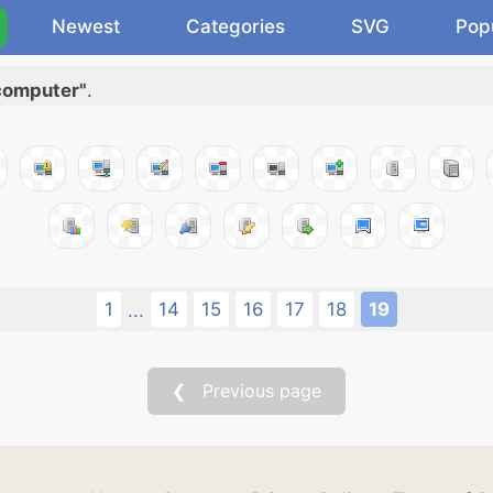
Newest
Categories
SVG
Pop
 computer"
.
1
14
15
16
17
18
19
...
❮ Previous page