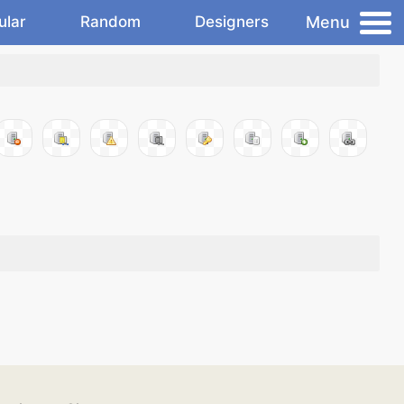
Menu
ular
Random
Designers