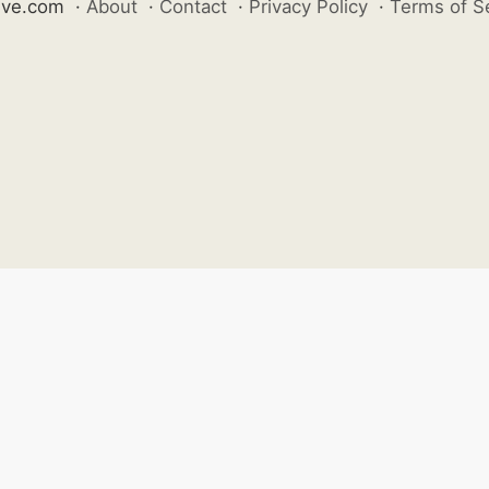
ive.com
·
About
·
Contact
·
Privacy Policy
·
Terms of S