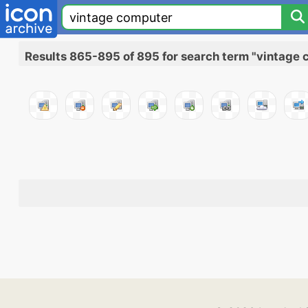
Results 865-895 of 895 for search term "vintage