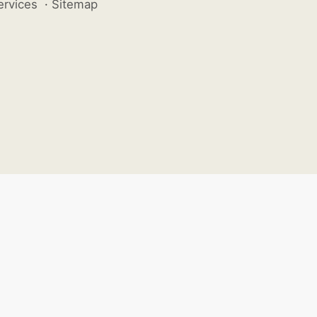
ervices
·
Sitemap