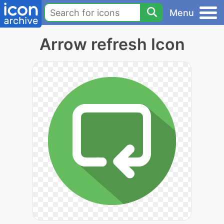
Menu
Arrow refresh Icon