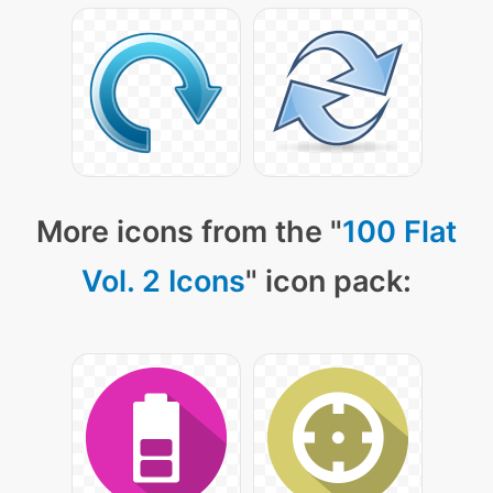
More icons from the "
100 Flat
Vol. 2 Icons
" icon pack: