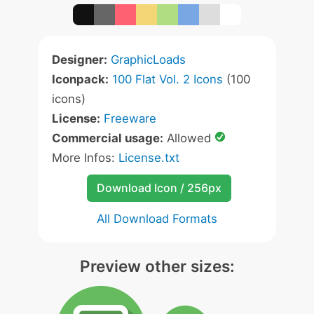
Designer:
GraphicLoads
Iconpack:
100 Flat Vol. 2 Icons
(100
icons)
License:
Freeware
Commercial usage:
Allowed
More Infos:
License.txt
Download Icon / 256px
All Download Formats
Preview other sizes: