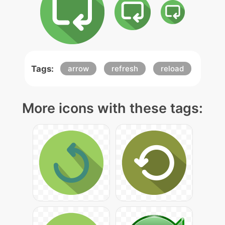
Tags:
arrow
refresh
reload
More icons with these tags: