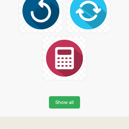
Show all