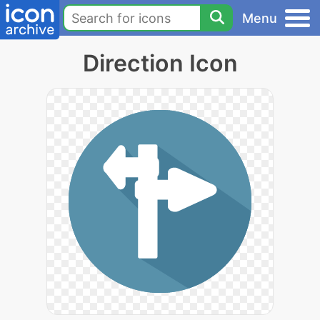
Menu
Direction Icon