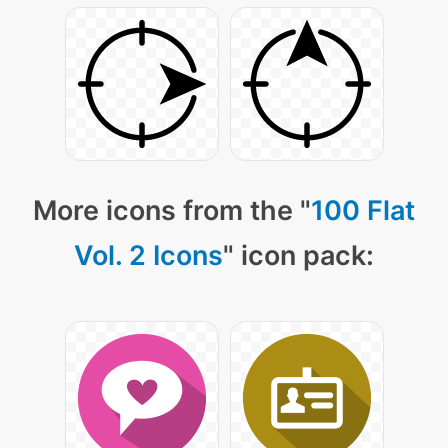
More icons from the "
100 Flat
Vol. 2 Icons
" icon pack: