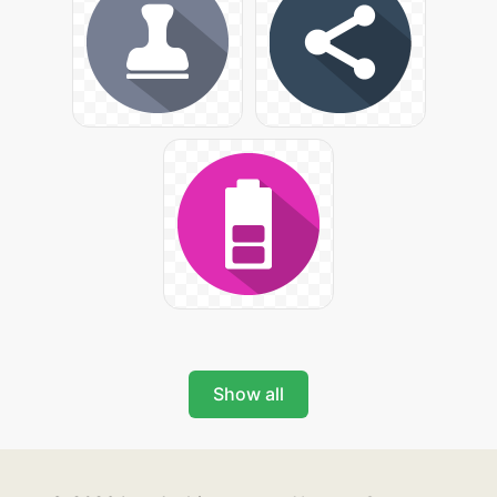
Show all