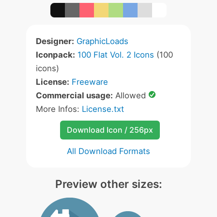
Designer:
GraphicLoads
Iconpack:
100 Flat Vol. 2 Icons
(100
icons)
License:
Freeware
Commercial usage:
Allowed
More Infos:
License.txt
Download Icon / 256px
All Download Formats
Preview other sizes: