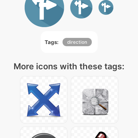
Tags:
direction
More icons with these tags: