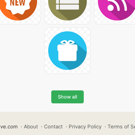
Show all
ive.com
·
About
·
Contact
·
Privacy Policy
·
Terms of S