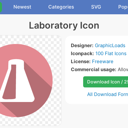
Newest
Categories
SVG
Pop
Laboratory Icon
Designer:
GraphicLoads
Iconpack:
100 Flat Icons
License:
Freeware
Commercial usage:
All
Download Icon / 
All Download For