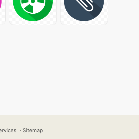
ervices
·
Sitemap