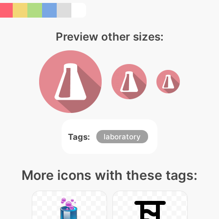
Preview other sizes:
Tags:
laboratory
More icons with these tags: