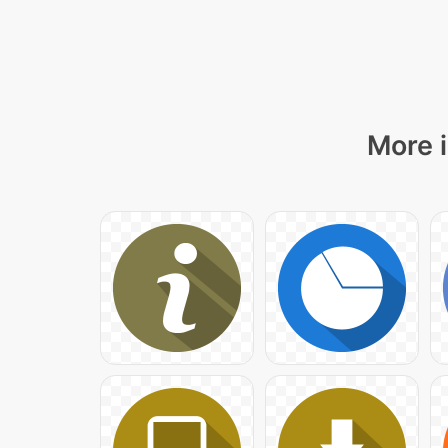
More i