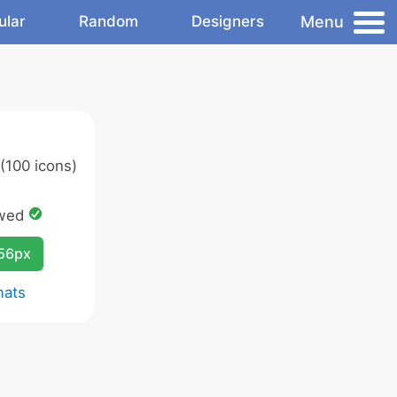
Menu
ular
Random
Designers
(100 icons)
owed
256px
mats