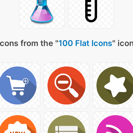
cons from the "
100 Flat Icons
" ico