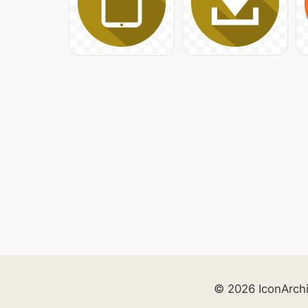
© 2026 IconArch