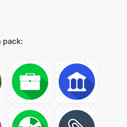
n pack: