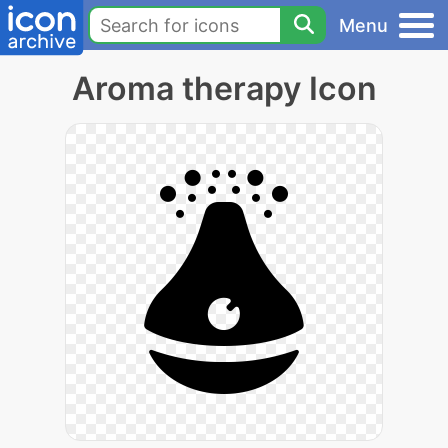
Menu
Aroma therapy Icon