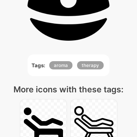
Tags:
aroma
therapy
More icons with these tags: