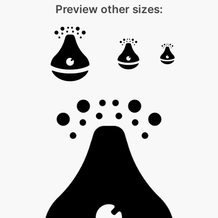
Preview other sizes: