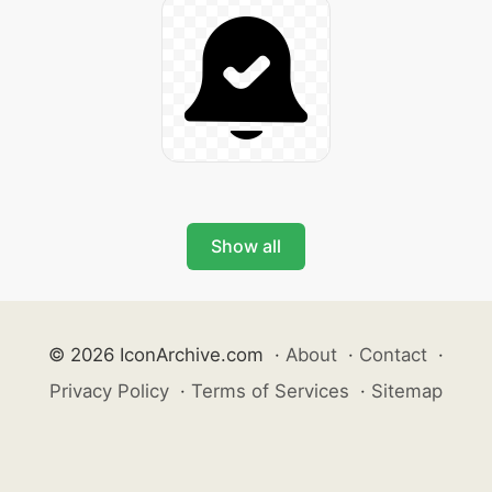
Show all
© 2026 IconArchive.com
·
About
·
Contact
·
Privacy Policy
·
Terms of Services
·
Sitemap