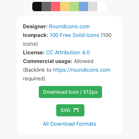
Designer:
Roundicons.com
Iconpack:
100 Free Solid Icons
(100
icons)
License:
CC Attribution 4.0
Commercial usage:
Allowed
(Backlink to
https://roundicons.com
required)
Download Icon / 512px
SVG
All Download Formats