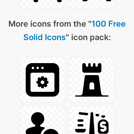
More icons from the "
100 Free
Solid Icons
" icon pack: