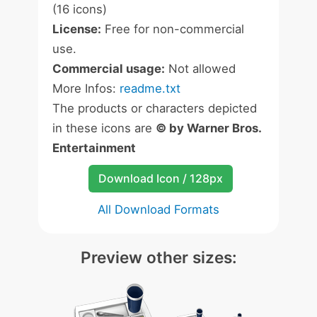
(16 icons)
License:
Free for non-commercial
use.
Commercial usage:
Not allowed
More Infos:
readme.txt
The products or characters depicted
in these icons are
© by Warner Bros.
Entertainment
Download Icon / 128px
All Download Formats
Preview other sizes: