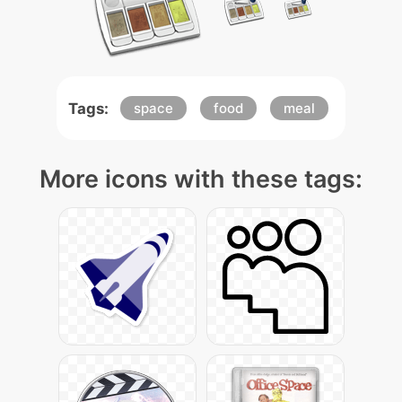
Tags:
space
food
meal
More icons with these tags: