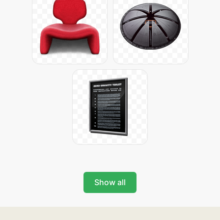
Show all