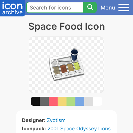
Menu
Space Food Icon
Designer:
Zyotism
Iconpack:
2001 Space Odyssey Icons