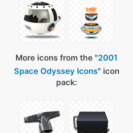
More icons from the "
2001
Space Odyssey Icons
" icon
pack: