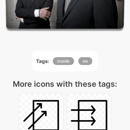
Tags:
inside
no
More icons with these tags: