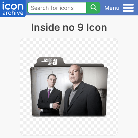
Menu
Inside no 9 Icon