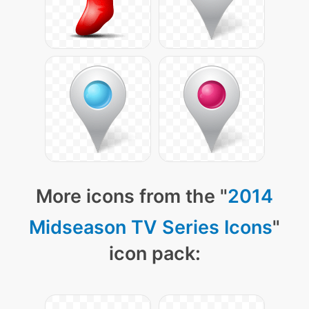
More icons from the "
2014
Midseason TV Series Icons
"
icon pack: