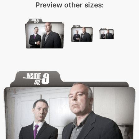
Preview other sizes: