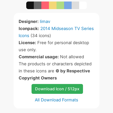
Designer:
limav
Iconpack:
2014 Midseason TV Series
Icons
(34 icons)
License:
Free for personal desktop
use only.
Commercial usage:
Not allowed
The products or characters depicted
in these icons are
© by Respective
Copyright Owners
Download Icon / 512px
All Download Formats