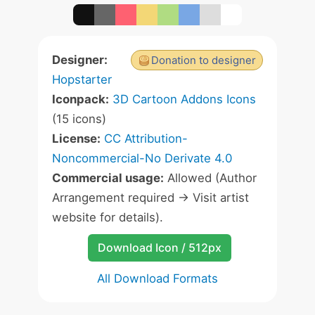
Designer:
Donation to designer
Hopstarter
Iconpack:
3D Cartoon Addons Icons
(15 icons)
License:
CC Attribution-
Noncommercial-No Derivate 4.0
Commercial usage:
Allowed (Author
Arrangement required -> Visit artist
website for details).
Download Icon / 512px
All Download Formats