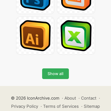
Show all
© 2026 IconArchive.com
·
About
·
Contact
·
Privacy Policy
·
Terms of Services
·
Sitemap