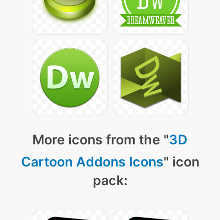
More icons from the "
3D
Cartoon Addons Icons
" icon
pack: