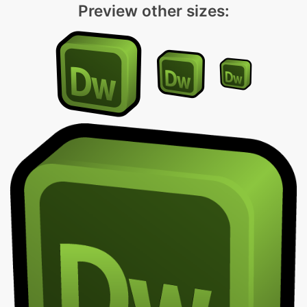
Preview other sizes: