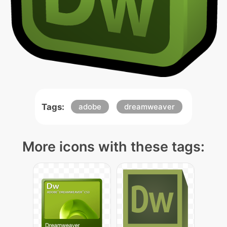
Tags:
adobe
dreamweaver
More icons with these tags: