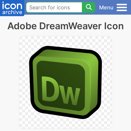
Menu
Adobe DreamWeaver Icon