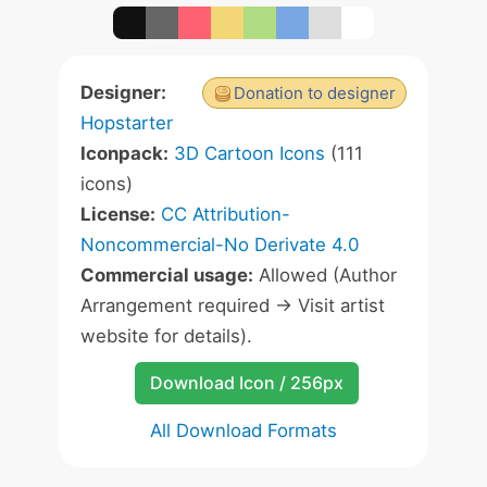
Designer:
Donation to designer
Hopstarter
Iconpack:
3D Cartoon Icons
(111
icons)
License:
CC Attribution-
Noncommercial-No Derivate 4.0
Commercial usage:
Allowed (Author
Arrangement required -> Visit artist
website for details).
Download Icon / 256px
All Download Formats