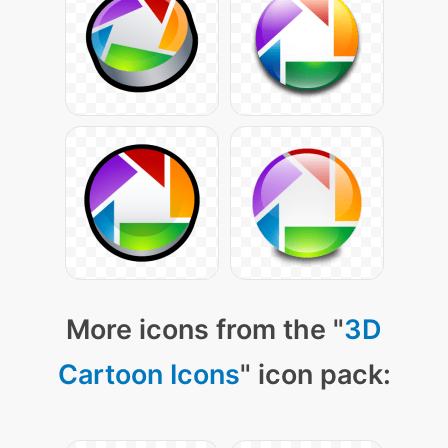
More icons from the "
3D
Cartoon Icons
" icon pack: