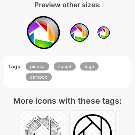
Preview other sizes:
Tags:
picasa
social
logo
cartoon
More icons with these tags: