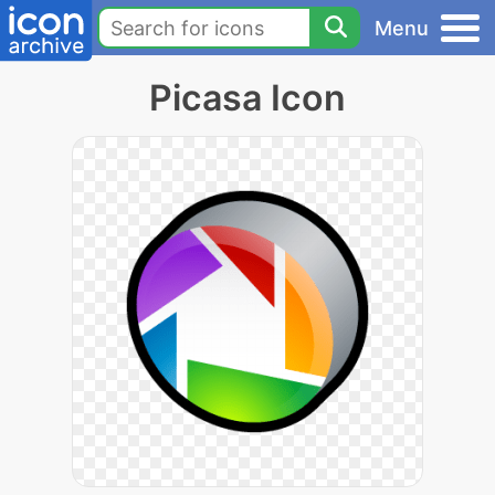
Menu
Picasa Icon