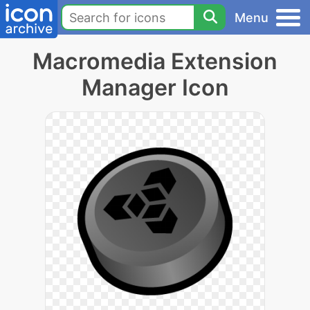
Menu
Macromedia Extension
Manager Icon