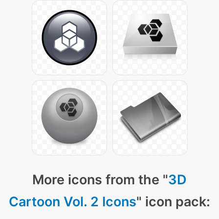
More icons from the "
3D
Cartoon Vol. 2 Icons
" icon pack: