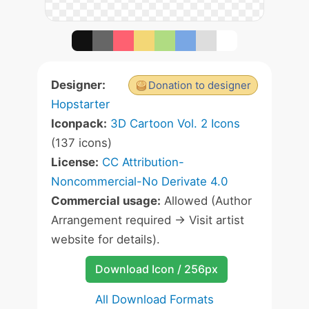
Designer:
Donation to designer
Hopstarter
Iconpack:
3D Cartoon Vol. 2 Icons
(137 icons)
License:
CC Attribution-
Noncommercial-No Derivate 4.0
Commercial usage:
Allowed (Author
Arrangement required -> Visit artist
website for details).
Download Icon / 256px
All Download Formats