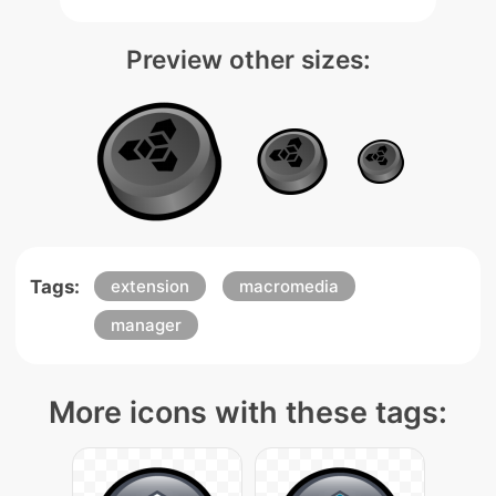
Preview other sizes:
Tags:
extension
macromedia
manager
More icons with these tags: