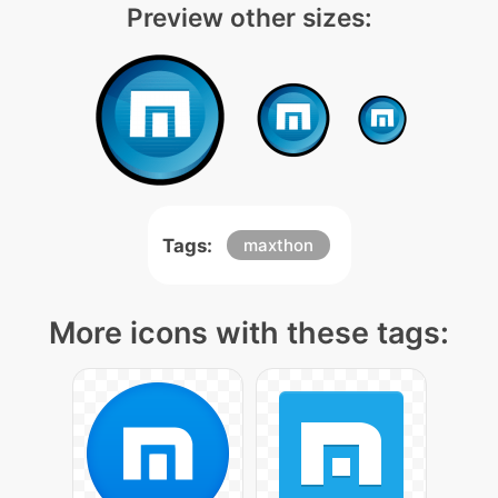
Preview other sizes:
Tags:
maxthon
More icons with these tags: