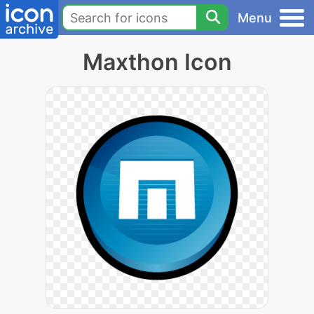
Menu
Maxthon Icon