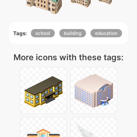
Tags:
school
building
education
More icons with these tags: