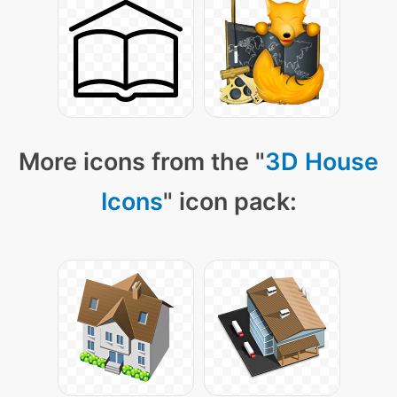
More icons from the "
3D House
Icons
" icon pack: