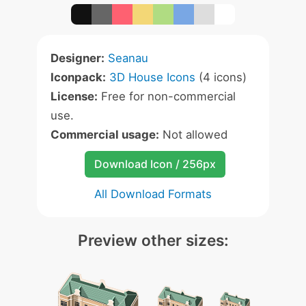
Designer:
Seanau
Iconpack:
3D House Icons
(4 icons)
License:
Free for non-commercial
use.
Commercial usage:
Not allowed
Download Icon / 256px
All Download Formats
Preview other sizes: