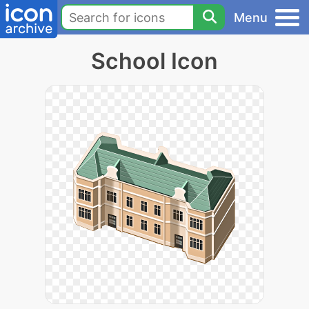
Menu
School Icon