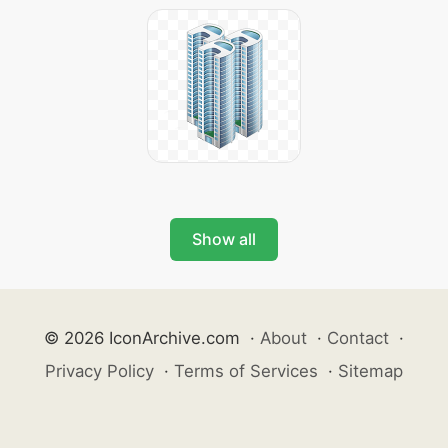
Show all
© 2026 IconArchive.com
·
About
·
Contact
·
Privacy Policy
·
Terms of Services
·
Sitemap