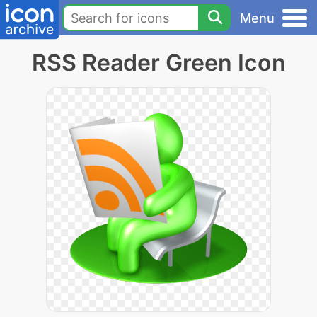
Menu
RSS Reader Green Icon