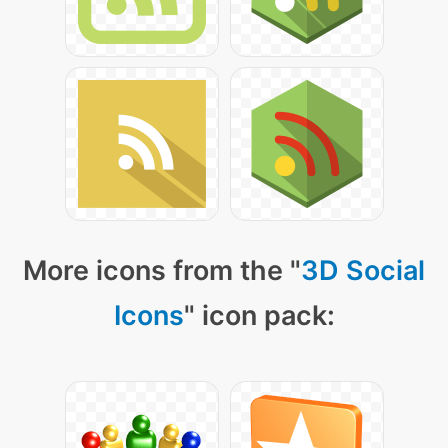
More icons from the "
3D Social
Icons
" icon pack: