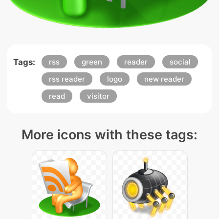
Tags:
rss
green
reader
social
rss reader
logo
new reader
read
visitor
More icons with these tags: