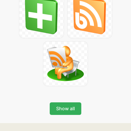
Show all