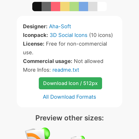
Designer:
Aha-Soft
Iconpack:
3D Social Icons
(10 icons)
License:
Free for non-commercial
use.
Commercial usage:
Not allowed
More Infos:
readme.txt
Download Icon / 512px
All Download Formats
Preview other sizes: