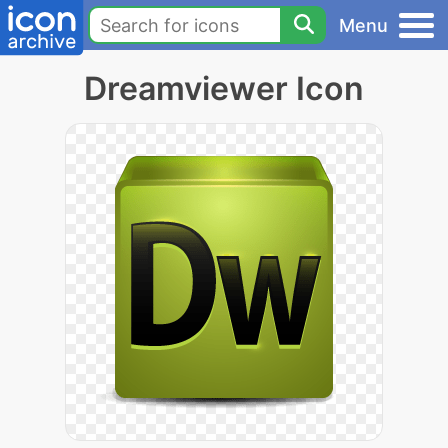
Menu
Dreamviewer Icon