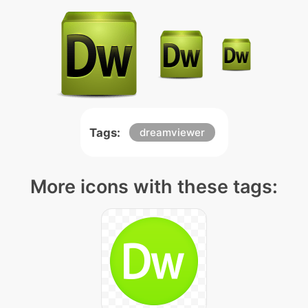
Tags:
dreamviewer
More icons with these tags: