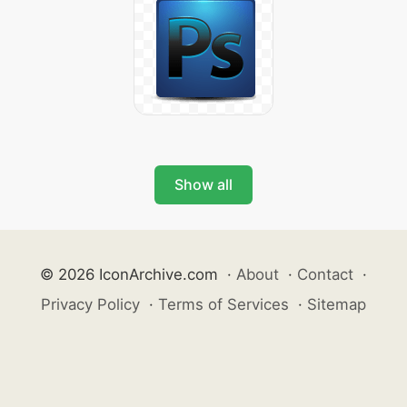
Show all
© 2026 IconArchive.com
·
About
·
Contact
·
Privacy Policy
·
Terms of Services
·
Sitemap