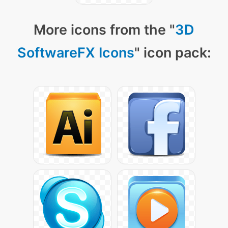
More icons from the "
3D
SoftwareFX Icons
" icon pack: