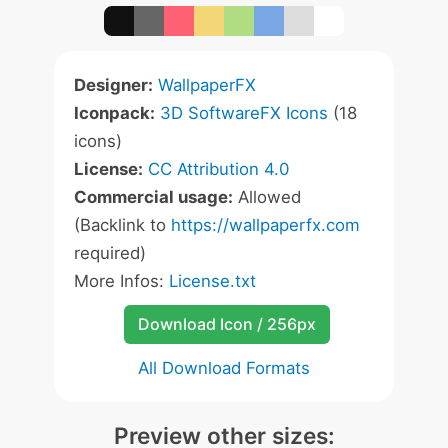
Designer:
WallpaperFX
Iconpack:
3D SoftwareFX Icons
(18
icons)
License:
CC Attribution 4.0
Commercial usage:
Allowed
(Backlink to
https://wallpaperfx.com
required)
More Infos:
License.txt
Download Icon / 256px
All Download Formats
Preview other sizes: