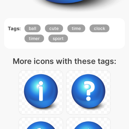
Tags:
ball
cute
time
clock
timer
sport
More icons with these tags: