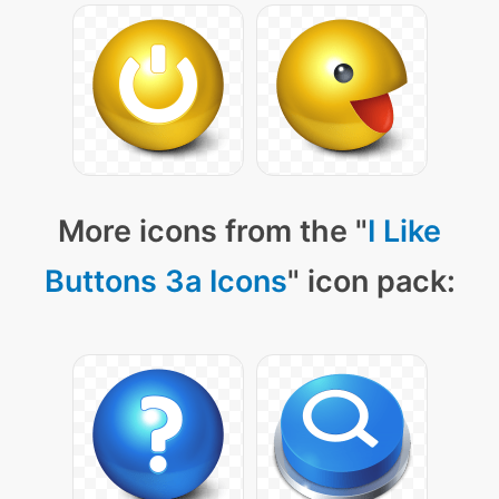
More icons from the "
I Like
Buttons 3a Icons
" icon pack: