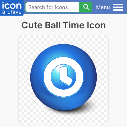
Menu
Cute Ball Time Icon