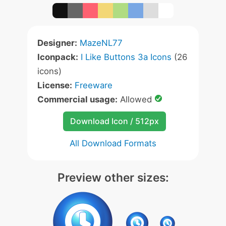
Designer:
MazeNL77
Iconpack:
I Like Buttons 3a Icons
(26
icons)
License:
Freeware
Commercial usage:
Allowed
Download Icon / 512px
All Download Formats
Preview other sizes: