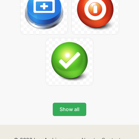
Show all