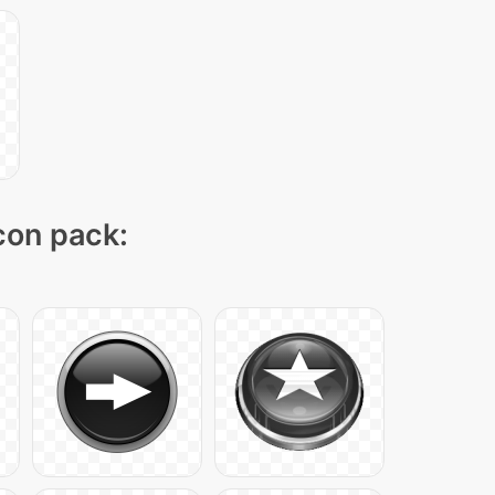
icon pack: