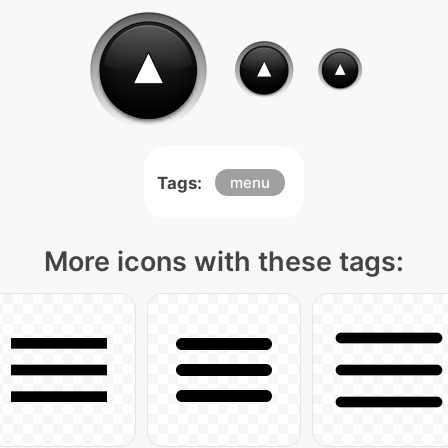
Tags:
menu
More icons with these tags: