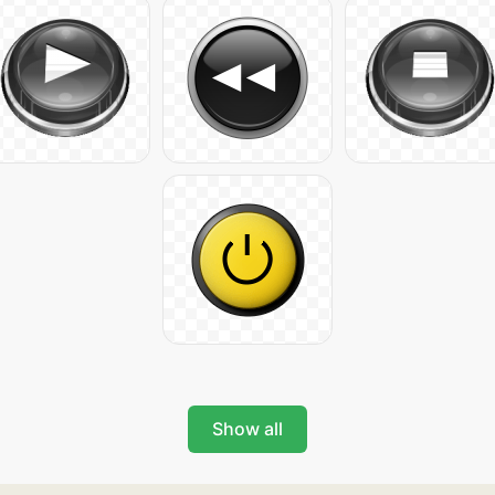
Show all