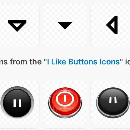
ns from the "
I Like Buttons Icons
" 