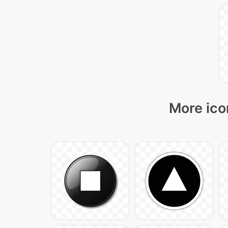
More ico