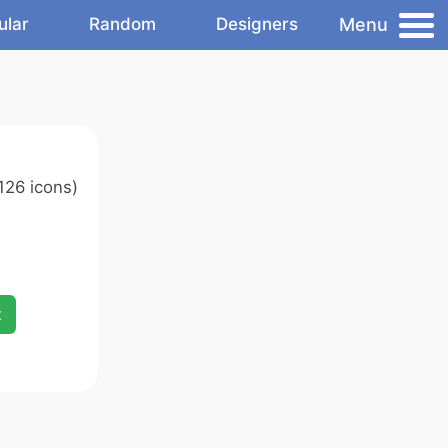
Menu
ular
Random
Designers
126 icons)
x