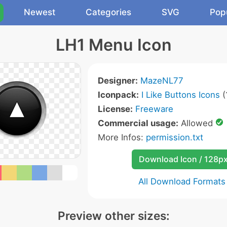
Newest
Categories
SVG
Pop
LH1 Menu Icon
Designer:
MazeNL77
Iconpack:
I Like Buttons Icons
(
License:
Freeware
Commercial usage:
Allowed
More Infos:
permission.txt
Download Icon / 128p
All Download Formats
Preview other sizes: