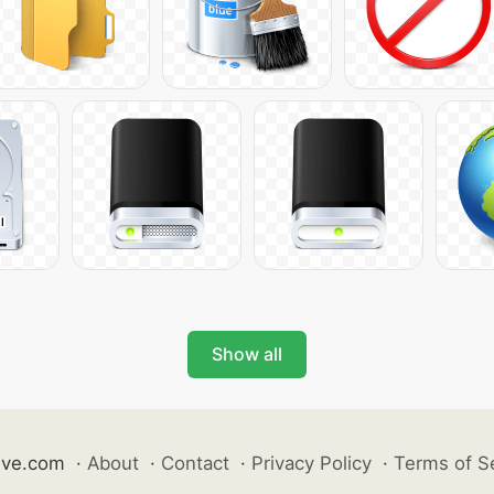
Show all
ive.com
·
About
·
Contact
·
Privacy Policy
·
Terms of S