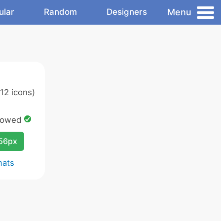
Menu
ular
Random
Designers
12 icons)
lowed
256px
mats