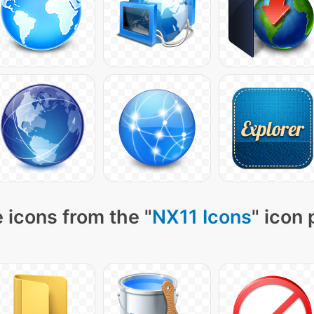
 icons from the "
NX11 Icons
" icon 