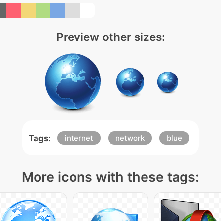
Preview other sizes:
Tags:
internet
network
blue
More icons with these tags: