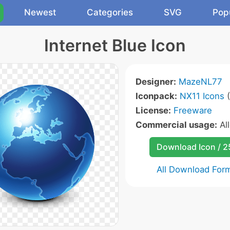
Newest
Categories
SVG
Pop
Internet Blue Icon
Designer:
MazeNL77
Iconpack:
NX11 Icons
(
License:
Freeware
Commercial usage:
Al
Download Icon / 
All Download For