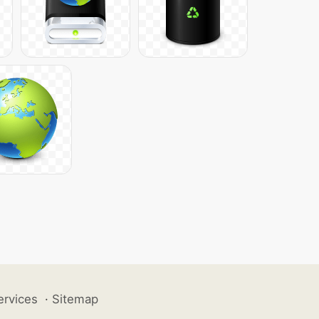
ervices
·
Sitemap