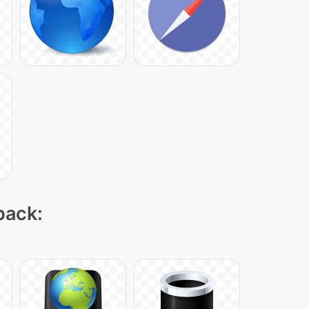
pack: