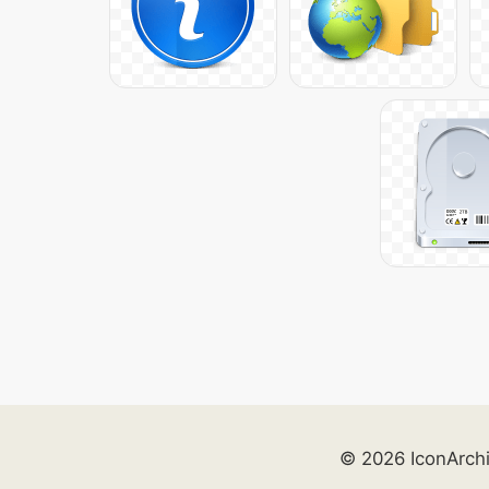
© 2026 IconArch