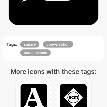
Tags:
square
conversation
academicons
More icons with these tags: