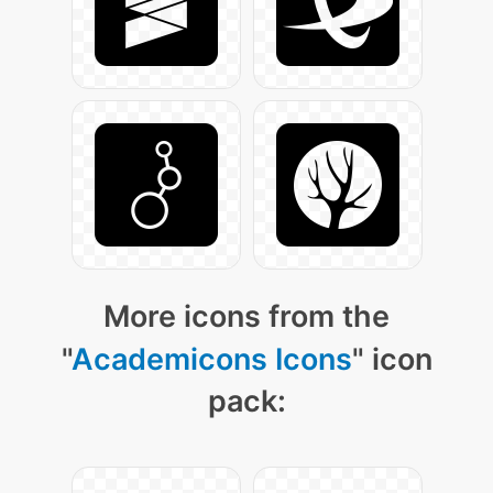
More icons from the
"
Academicons Icons
" icon
pack: