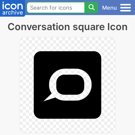
Menu
Conversation square Icon