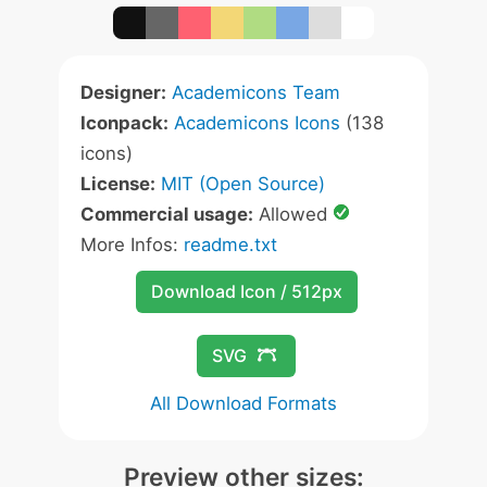
Designer:
Academicons Team
Iconpack:
Academicons Icons
(138
icons)
License:
MIT (Open Source)
Commercial usage:
Allowed
More Infos:
readme.txt
Download Icon / 512px
SVG
All Download Formats
Preview other sizes: