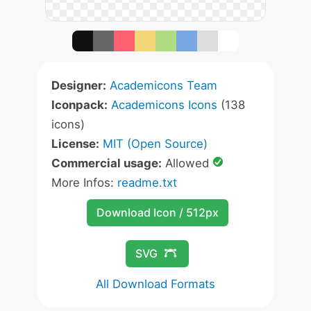
Designer:
Academicons Team
Iconpack:
Academicons Icons
(138
icons)
License:
MIT (Open Source)
Commercial usage:
Allowed
More Infos:
readme.txt
Download Icon / 512px
SVG
All Download Formats