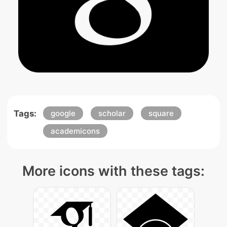
Tags:
google
scholar
square
academicons
More icons with these tags: