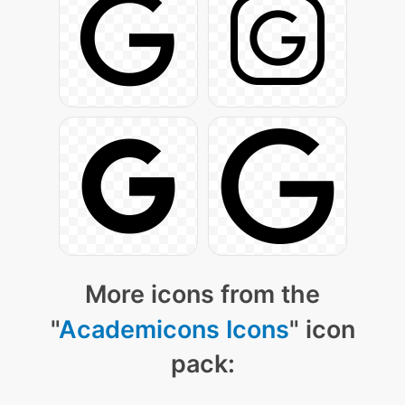
More icons from the
"
Academicons Icons
" icon
pack: