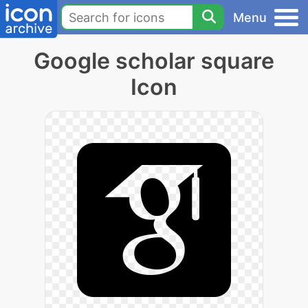
Menu
Google scholar square
Icon