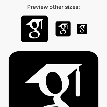
Preview other sizes: