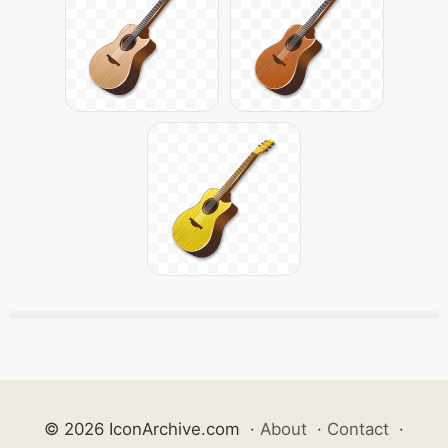
© 2026 IconArchive.com
·
About
·
Contact
·