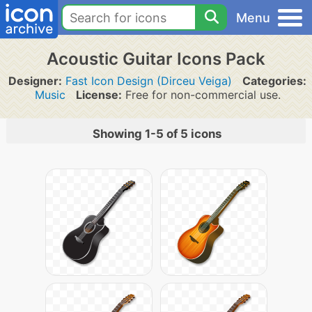
Menu
Acoustic Guitar Icons Pack
Designer:
Fast Icon Design (Dirceu Veiga)
Categories:
Music
License:
Free for non-commercial use.
Showing 1-5 of 5 icons