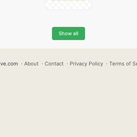
Show all
ive.com
·
About
·
Contact
·
Privacy Policy
·
Terms of S