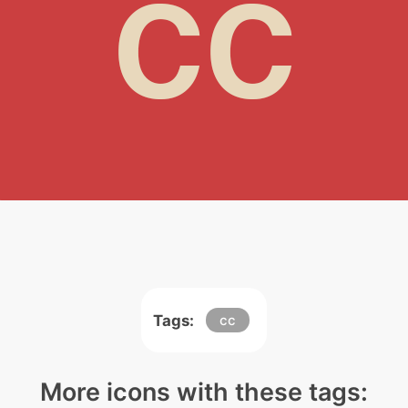
Tags:
cc
More icons with these tags: