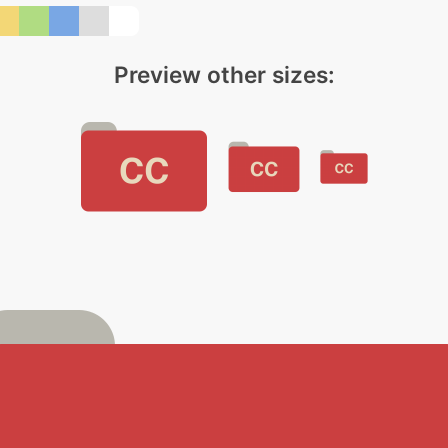
Preview other sizes: