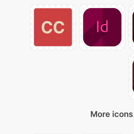
More icons 