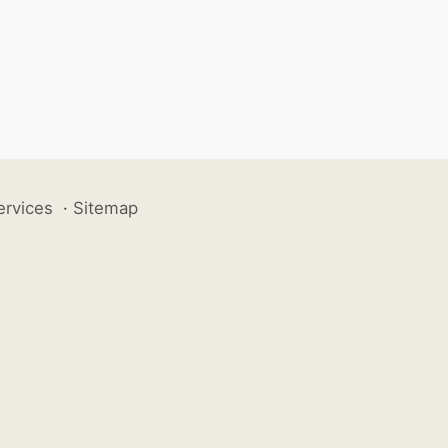
ervices
·
Sitemap