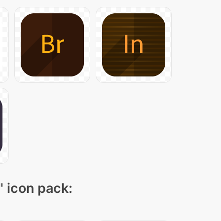
" icon pack: