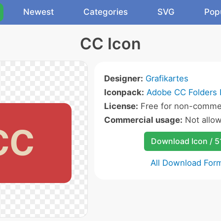
Newest
Categories
SVG
Pop
CC Icon
Designer:
Grafikartes
Iconpack:
Adobe CC Folders 
License:
Free for non-commer
Commercial usage:
Not allo
Download Icon / 5
All Download For