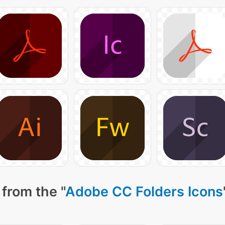
from the "
Adobe CC Folders Icons