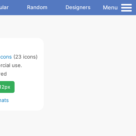
Menu
ular
Random
Designers
Icons
(23 icons)
cial use.
wed
12px
mats