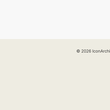
© 2026 IconArch