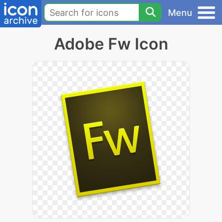
Menu
Adobe Fw Icon