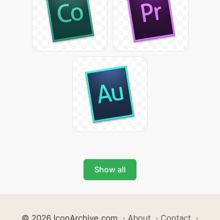
Show all
© 2026 IconArchive.com
·
About
·
Contact
·