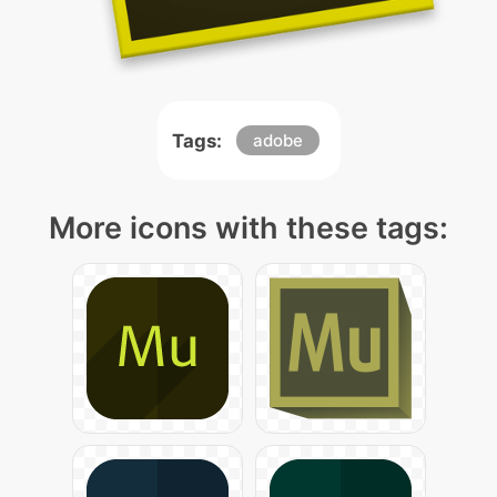
Tags:
adobe
More icons with these tags: