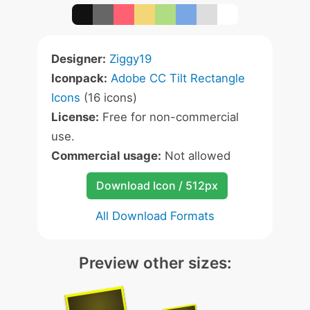
Designer:
Ziggy19
Iconpack:
Adobe CC Tilt Rectangle
Icons
(16 icons)
License:
Free for non-commercial
use.
Commercial usage:
Not allowed
Download Icon / 512px
All Download Formats
Preview other sizes: