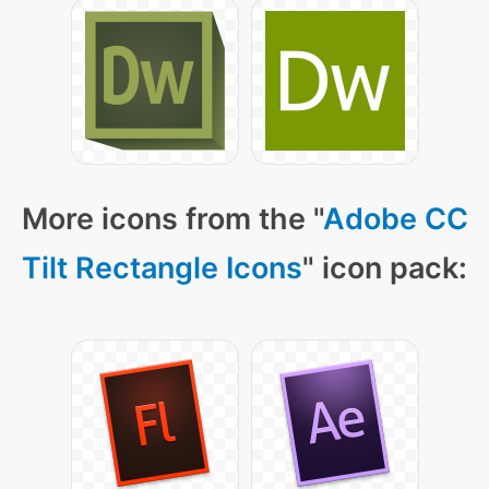
More icons from the "
Adobe CC
Tilt Rectangle Icons
" icon pack: