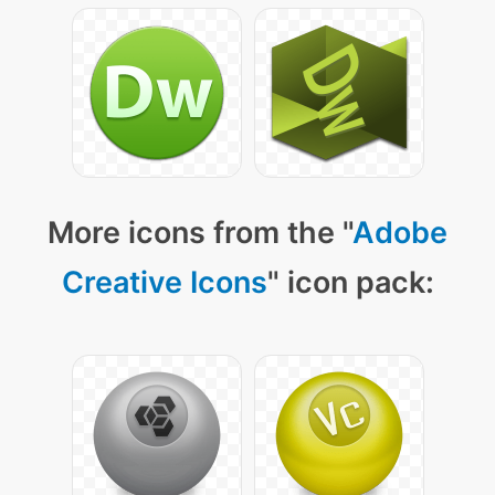
More icons from the "
Adobe
Creative Icons
" icon pack: