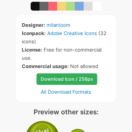
Designer:
milanioom
Iconpack:
Adobe Creative Icons
(32
icons)
License:
Free for non-commercial
use.
Commercial usage:
Not allowed
Download Icon / 256px
All Download Formats
Preview other sizes: