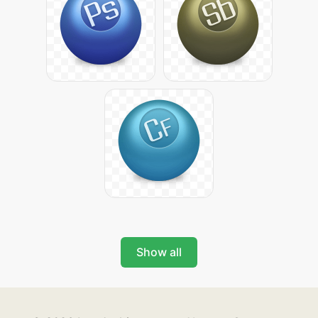
Show all