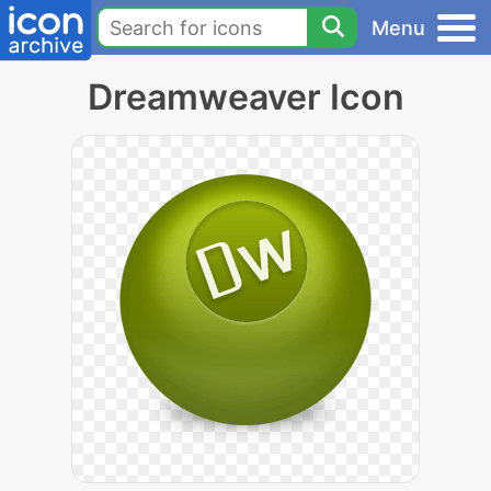
Menu
Dreamweaver Icon