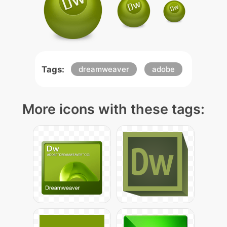
Tags:
dreamweaver
adobe
More icons with these tags: