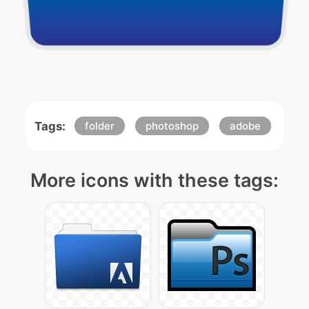
Tags:
folder
photoshop
adobe
More icons with these tags: