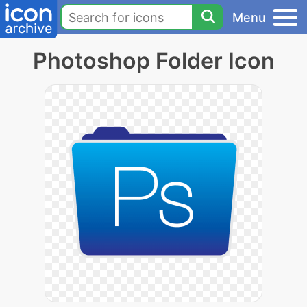
Menu
Photoshop Folder Icon