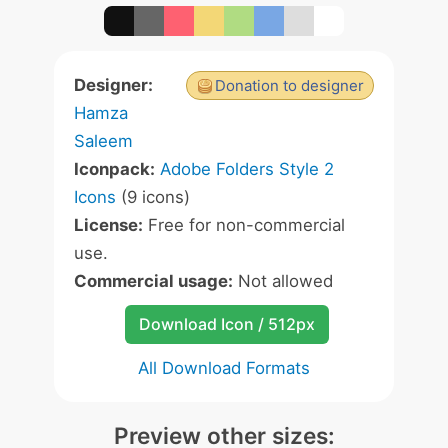
Designer:
Donation to designer
Hamza
Saleem
Iconpack:
Adobe Folders Style 2
Icons
(9 icons)
License:
Free for non-commercial
use.
Commercial usage:
Not allowed
Download Icon / 512px
All Download Formats
Preview other sizes: