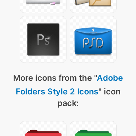
More icons from the "
Adobe
Folders Style 2 Icons
" icon
pack: