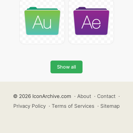
Show all
© 2026 IconArchive.com
·
About
·
Contact
·
Privacy Policy
·
Terms of Services
·
Sitemap