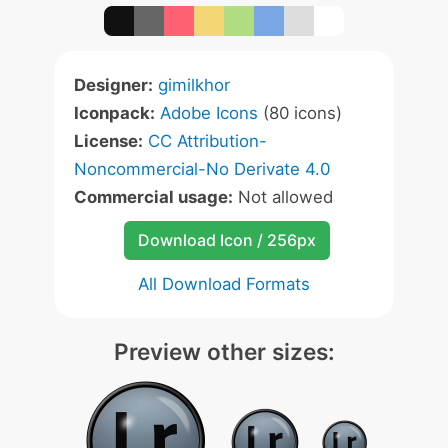
Designer:
gimilkhor
Iconpack:
Adobe Icons
(80 icons)
License:
CC Attribution-
Noncommercial-No Derivate 4.0
Commercial usage:
Not allowed
Download Icon / 256px
All Download Formats
Preview other sizes: