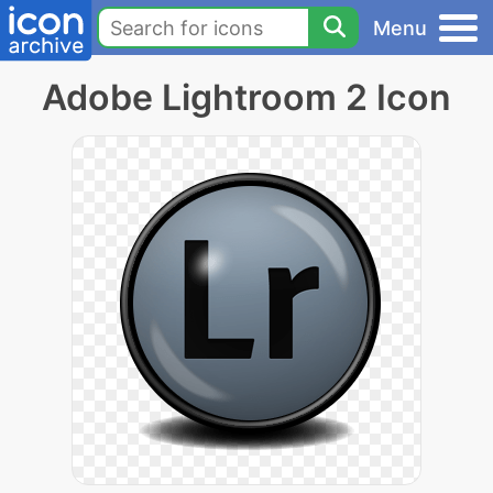
Menu
Adobe Lightroom 2 Icon