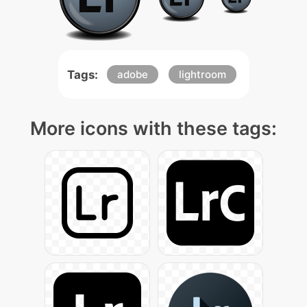
Tags:
adobe
lightroom
More icons with these tags: