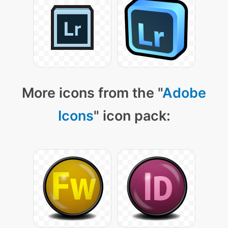
More icons from the "
Adobe
Icons
" icon pack: