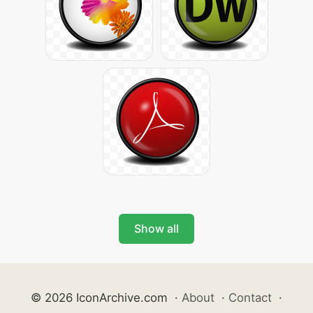
Show all
© 2026 IconArchive.com
·
About
·
Contact
·