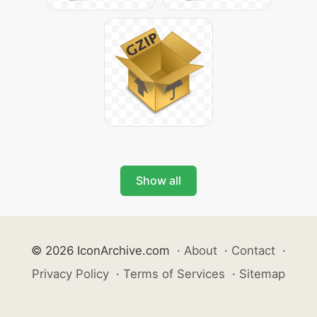
Show all
© 2026 IconArchive.com
·
About
·
Contact
·
Privacy Policy
·
Terms of Services
·
Sitemap