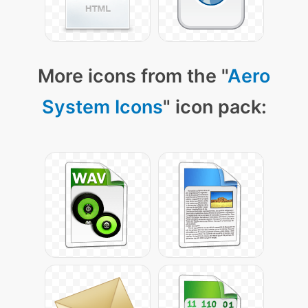
More icons from the "
Aero
System Icons
" icon pack: