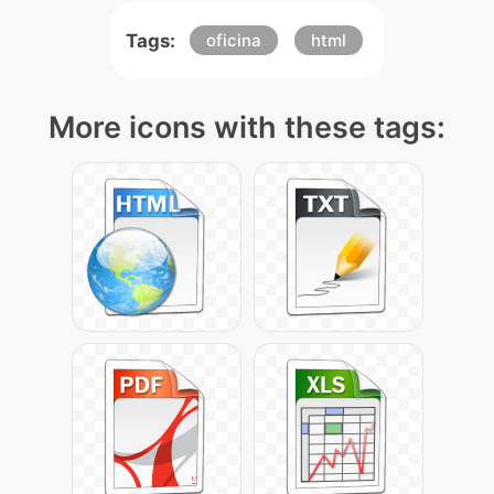
Tags:
oficina
html
More icons with these tags: