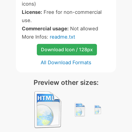
icons)
License:
Free for non-commercial
use.
Commercial usage:
Not allowed
More Infos:
readme.txt
Download Icon / 128px
All Download Formats
Preview other sizes: