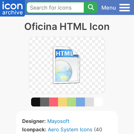
Menu
Oficina HTML Icon
Designer:
Mayosoft
Iconpack:
Aero System Icons
(40