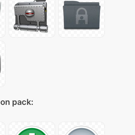
con pack: