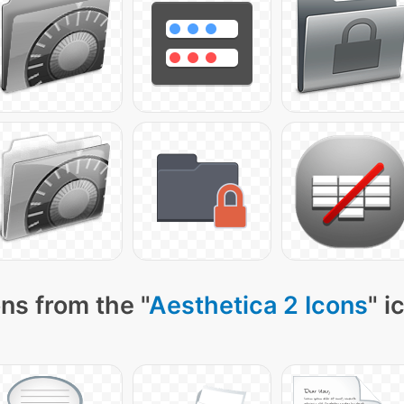
ns from the "
Aesthetica 2 Icons
" i