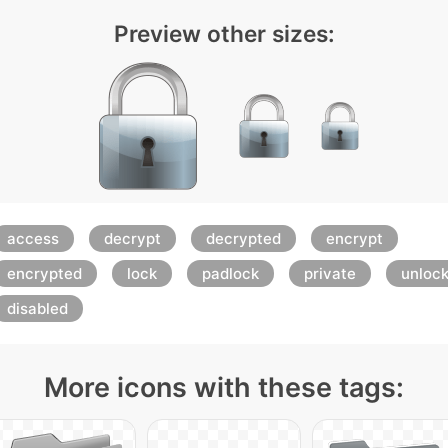
Preview other sizes:
access
decrypt
decrypted
encrypt
encrypted
lock
padlock
private
unloc
disabled
More icons with these tags: