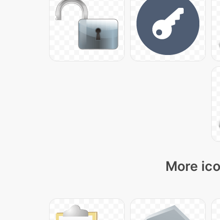
More ico