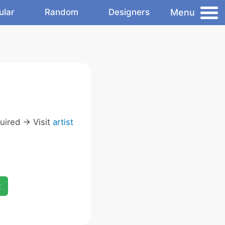
Menu
ular
Random
Designers
ired -> Visit
artist
x