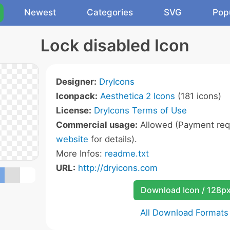
Newest
Categories
SVG
Pop
Lock disabled Icon
Designer:
DryIcons
Iconpack:
Aesthetica 2 Icons
(181 icons)
License:
DryIcons Terms of Use
Commercial usage:
Allowed (Payment requ
website
for details).
More Infos:
readme.txt
URL:
http://dryicons.com
Download Icon / 128p
All Download Formats