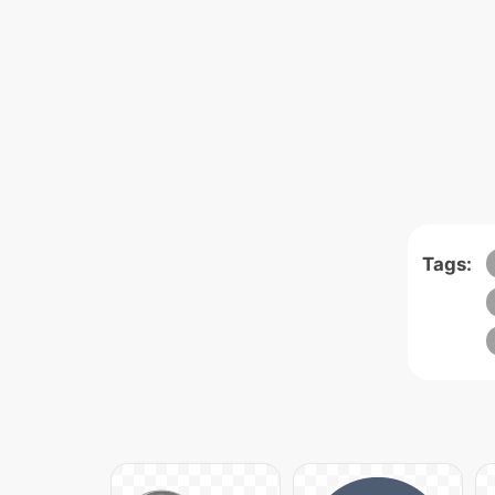
Tags: