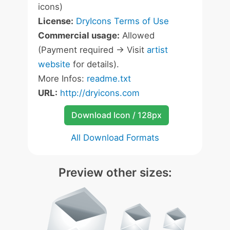
icons)
License:
DryIcons Terms of Use
Commercial usage:
Allowed
(Payment required -> Visit
artist
website
for details).
More Infos:
readme.txt
URL:
http://dryicons.com
Download Icon / 128px
All Download Formats
Preview other sizes: