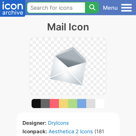
Menu
Mail Icon
Designer:
DryIcons
Iconpack:
Aesthetica 2 Icons
(181