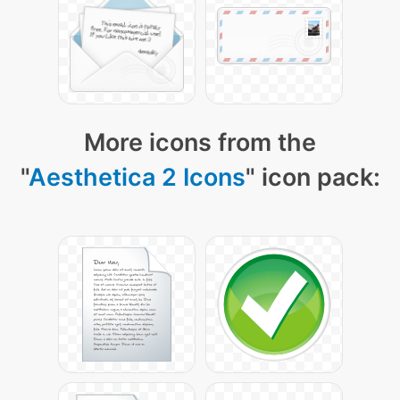
More icons from the
"
Aesthetica 2 Icons
" icon pack: