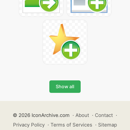
Show all
© 2026 IconArchive.com
·
About
·
Contact
·
Privacy Policy
·
Terms of Services
·
Sitemap