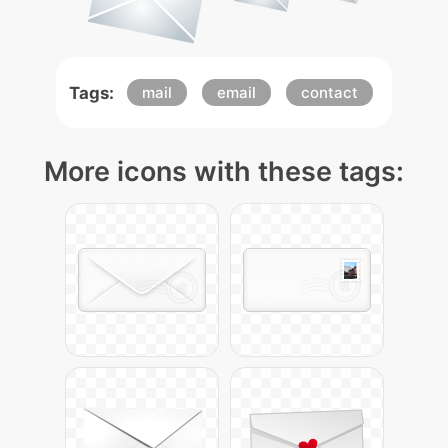
Tags:
mail
email
contact
More icons with these tags: