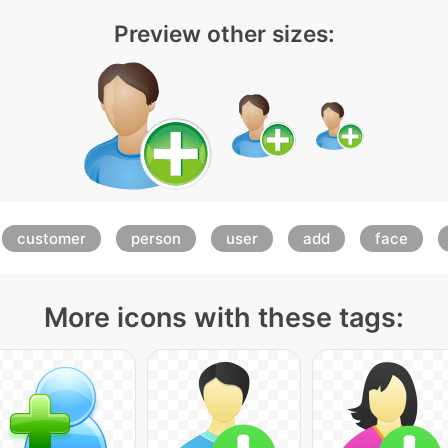
Preview other sizes:
customer
person
user
add
face
More icons with these tags: