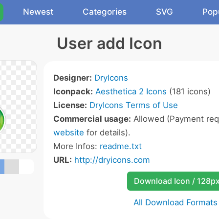
Newest
Categories
SVG
Pop
User add Icon
Designer:
DryIcons
Iconpack:
Aesthetica 2 Icons
(181 icons)
License:
DryIcons Terms of Use
Commercial usage:
Allowed (Payment requ
website
for details).
More Infos:
readme.txt
URL:
http://dryicons.com
Download Icon / 128p
All Download Formats