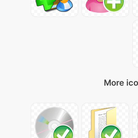
More ico