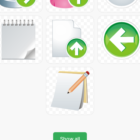
Show all