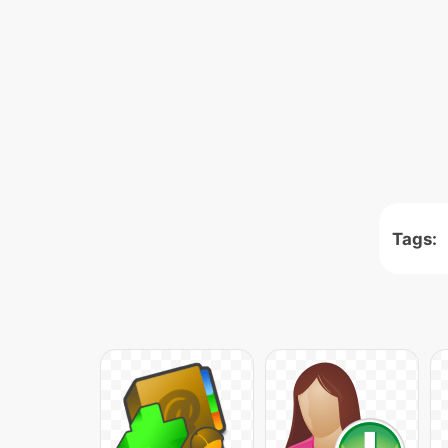
Tags: