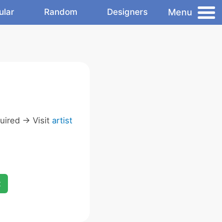
Menu
ular
Random
Designers
ired -> Visit
artist
x