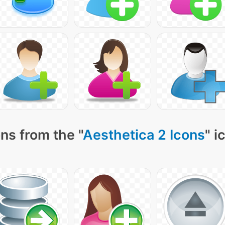
ns from the "
Aesthetica 2 Icons
" i