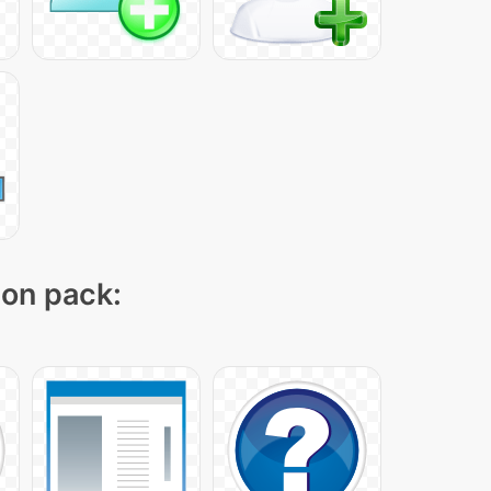
con pack: