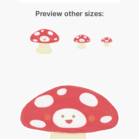
Preview other sizes: