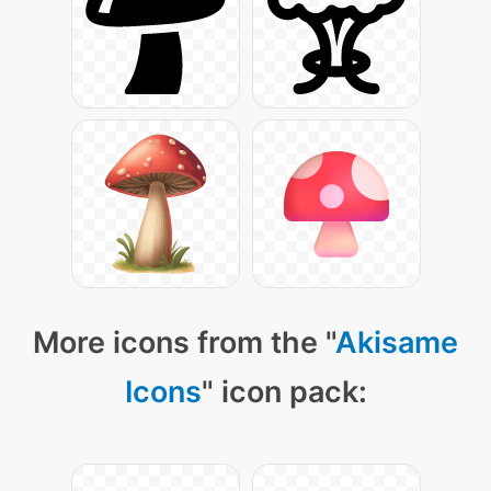
More icons from the "
Akisame
Icons
" icon pack: