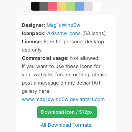
Designer:
Mag1cWind0w
Iconpack:
Akisame Icons
(53 icons)
License:
Free for personal desktop
use only.
Commercial usage:
Not allowed
If you want to use these icons for
your website, forums or blog, please
post a message on my deviantArt
gallery here:
www.mag1cwind0w.deviantart.com
Download Icon / 512px
All Download Formats