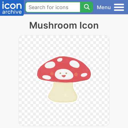
Menu
Mushroom Icon