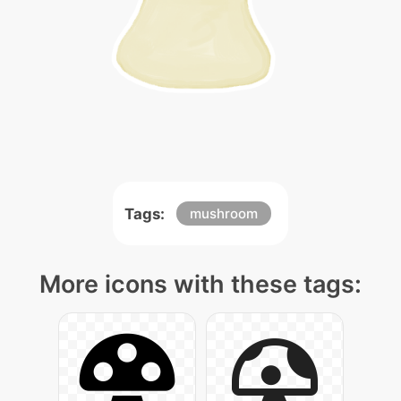
Tags:
mushroom
More icons with these tags: