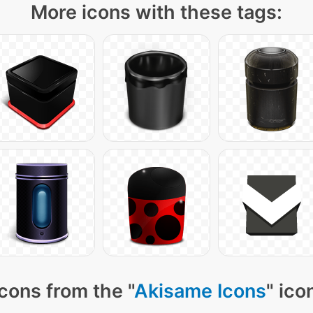
More icons with these tags:
cons from the "
Akisame Icons
" ico