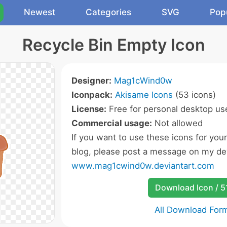
Newest
Categories
SVG
Pop
Recycle Bin Empty Icon
Designer:
Mag1cWind0w
Iconpack:
Akisame Icons
(53 icons)
License:
Free for personal desktop use
Commercial usage:
Not allowed
If you want to use these icons for you
blog, please post a message on my dev
www.mag1cwind0w.deviantart.com
Download Icon / 5
All Download For