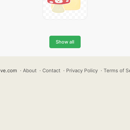
Show all
ive.com
·
About
·
Contact
·
Privacy Policy
·
Terms of S