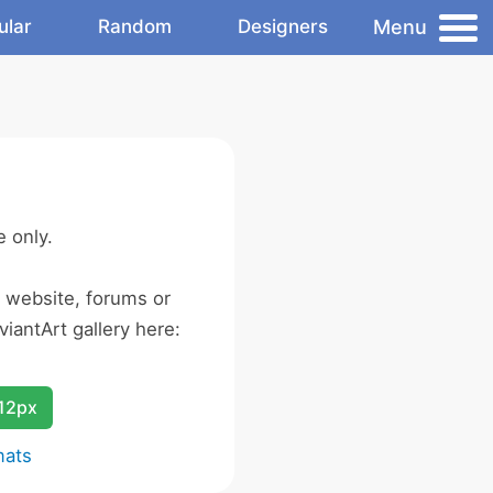
Menu
ular
Random
Designers
 only.
r website, forums or
iantArt gallery here:
12px
mats