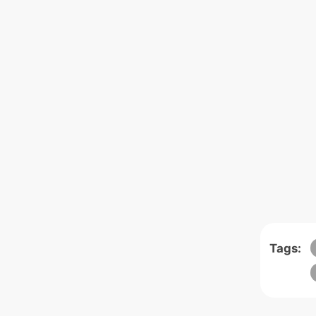
Tags: