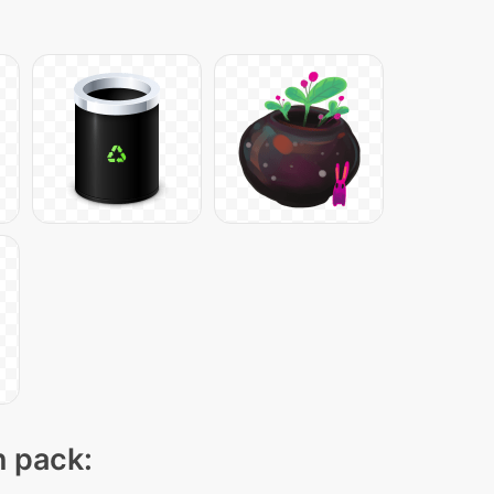
n pack: