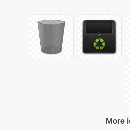
More i