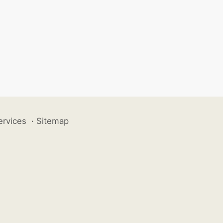
ervices
·
Sitemap