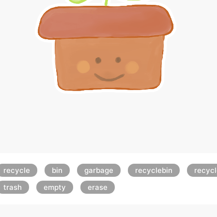
recycle
bin
garbage
recyclebin
recyc
trash
empty
erase