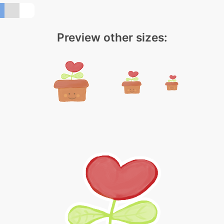
Preview other sizes: