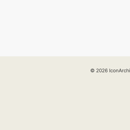
© 2026 IconArch