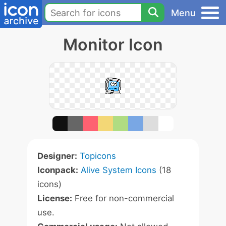
Menu
Monitor Icon
Designer:
Topicons
Iconpack:
Alive System Icons
(18
icons)
License:
Free for non-commercial
use.