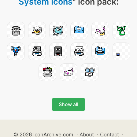
System Icons
" icon pack:
Show all
© 2026 IconArchive.com
·
About
·
Contact
·