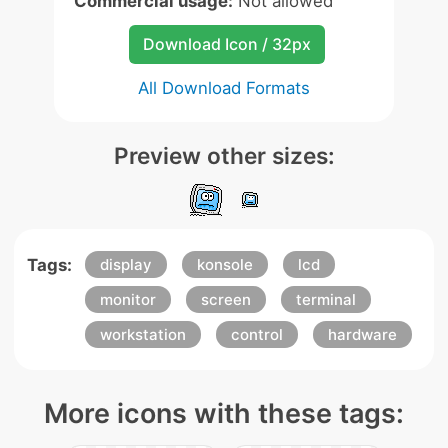
Commercial usage:
Not allowed
Download Icon / 32px
All Download Formats
Preview other sizes:
Tags:
display
konsole
lcd
monitor
screen
terminal
workstation
control
hardware
More icons with these tags: