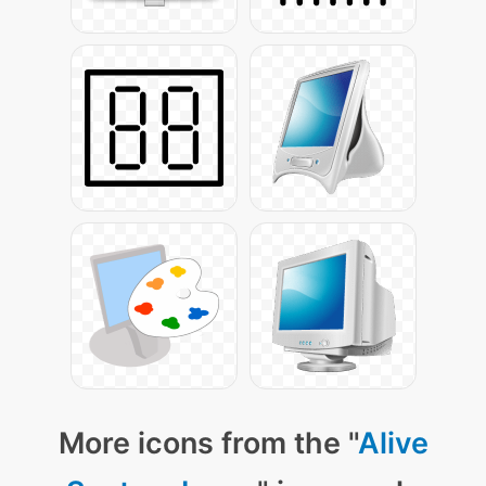
More icons from the "
Alive