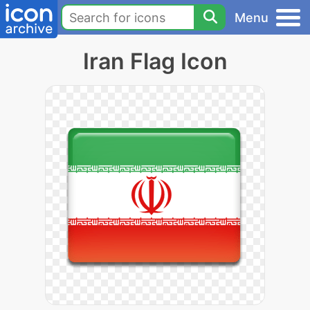
Menu
Iran Flag Icon