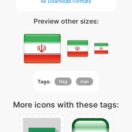
All Download Formats
Preview other sizes:
Tags:
flag
iran
More icons with these tags: