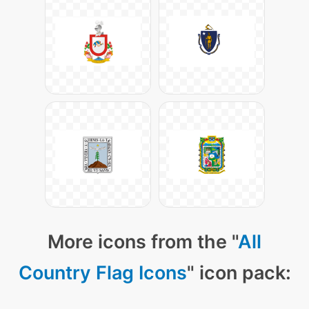
More icons from the "
All
Country Flag Icons
" icon pack: