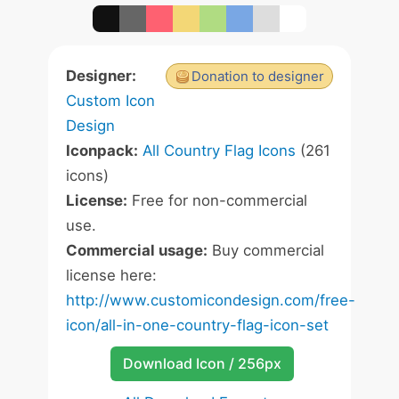
Designer:
Donation to designer
Custom Icon
Design
Iconpack:
All Country Flag Icons
(261
icons)
License:
Free for non-commercial
use.
Commercial usage:
Buy commercial
license here:
http://www.customicondesign.com/free-
icon/all-in-one-country-flag-icon-set
Download Icon / 256px