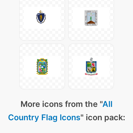
More icons from the "
All
Country Flag Icons
" icon pack: