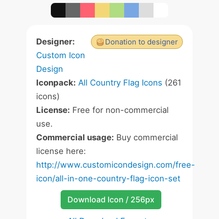
Designer:
Donation to designer
Custom Icon
Design
Iconpack:
All Country Flag Icons
(261
icons)
License:
Free for non-commercial
use.
Commercial usage:
Buy commercial
license here:
http://www.customicondesign.com/free-
icon/all-in-one-country-flag-icon-set
Download Icon / 256px