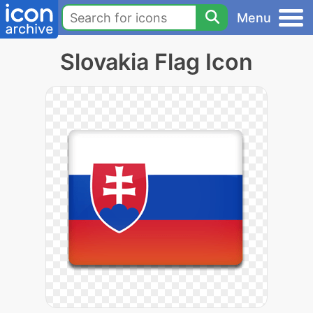
Menu
Slovakia Flag Icon