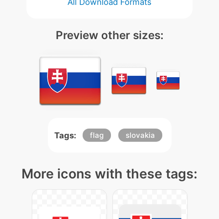
All Download Formats
Preview other sizes:
Tags:
flag
slovakia
More icons with these tags: