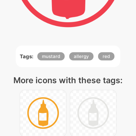
Tags:
mustard
allergy
red
More icons with these tags: