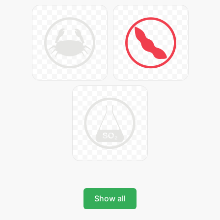
Show all