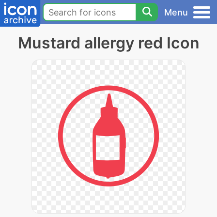
Menu
Mustard allergy red Icon