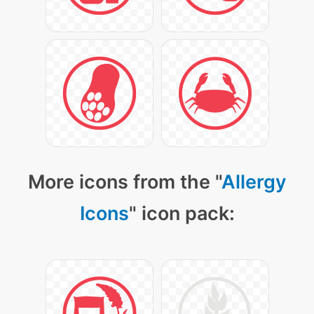
More icons from the "
Allergy
Icons
" icon pack: