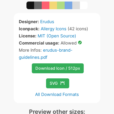
Designer:
Erudus
Iconpack:
Allergy Icons
(42 icons)
License:
MIT (Open Source)
Commercial usage:
Allowed
More Infos:
erudus-brand-
guidelines.pdf
Download Icon / 512px
SVG
All Download Formats
Preview other sizes: