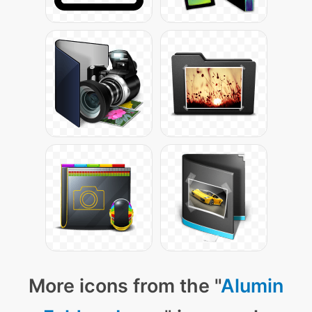
More icons from the "
Alumin