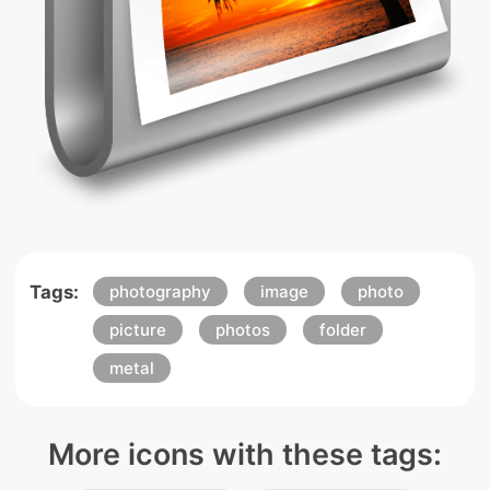
Tags:
photography
image
photo
picture
photos
folder
metal
More icons with these tags: