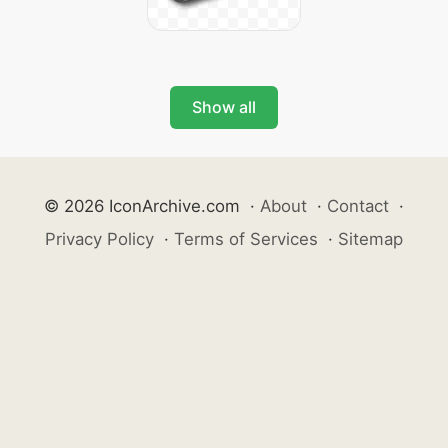
Show all
© 2026 IconArchive.com
·
About
·
Contact
·
Privacy Policy
·
Terms of Services
·
Sitemap