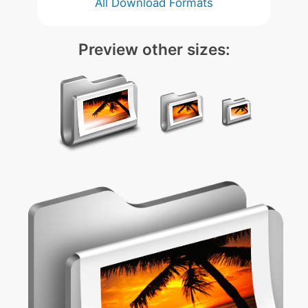
All Download Formats
Preview other sizes: