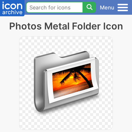
Menu
Photos Metal Folder Icon