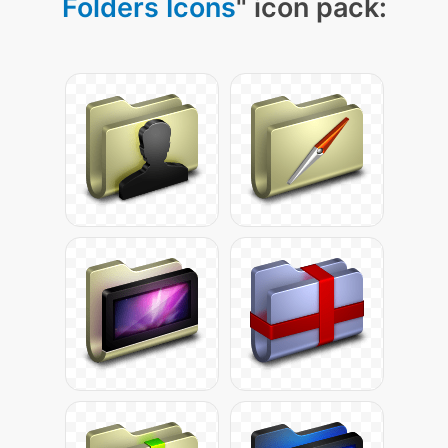
Folders Icons
" icon pack: