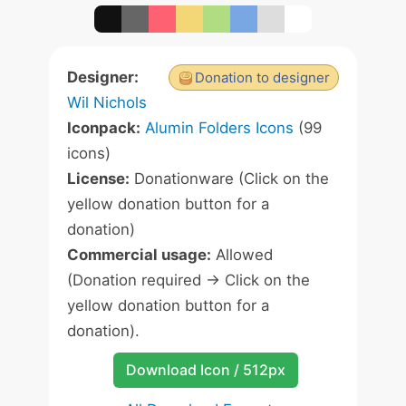
Designer:
Donation to designer
Wil Nichols
Iconpack:
Alumin Folders Icons
(99
icons)
License:
Donationware (Click on the
yellow donation button for a
donation)
Commercial usage:
Allowed
(Donation required -> Click on the
yellow donation button for a
donation).
Download Icon / 512px