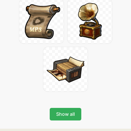
Show all