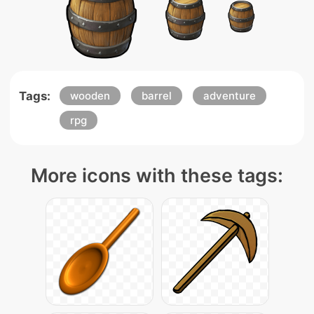
Tags:
wooden
barrel
adventure
rpg
More icons with these tags: