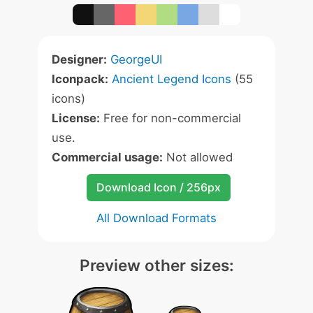
Designer:
GeorgeUI
Iconpack:
Ancient Legend Icons
(55
icons)
License:
Free for non-commercial
use.
Commercial usage:
Not allowed
Download Icon / 256px
All Download Formats
Preview other sizes: