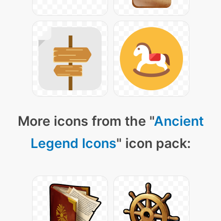
More icons from the "
Ancient
Legend Icons
" icon pack: