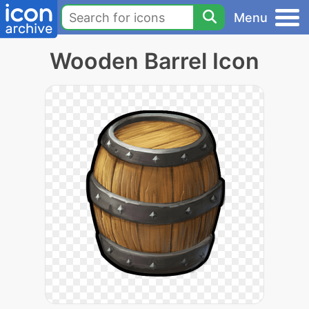
Menu
Wooden Barrel Icon