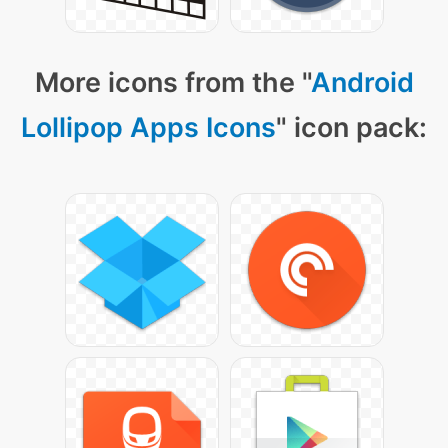
More icons from the "
Android
Lollipop Apps Icons
" icon pack: