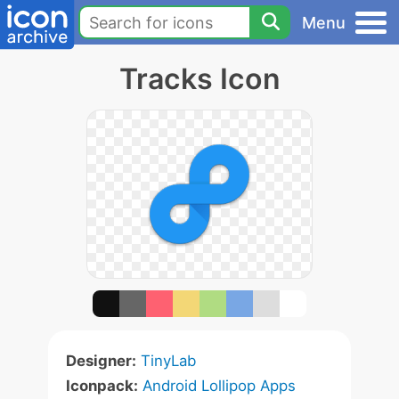
Menu
Tracks Icon
Designer:
TinyLab
Iconpack:
Android Lollipop Apps