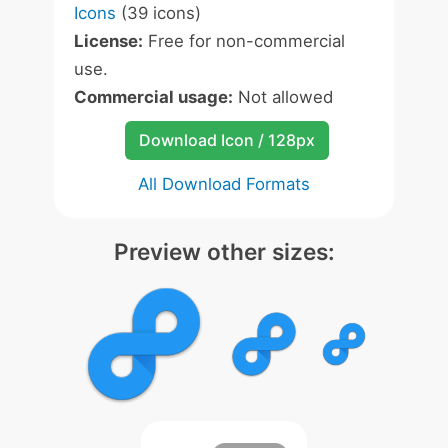
Icons
(39 icons)
License:
Free for non-commercial
use.
Commercial usage:
Not allowed
Download Icon / 128px
All Download Formats
Preview other sizes: