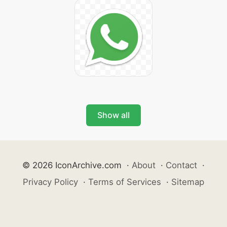
Show all
© 2026 IconArchive.com
·
About
·
Contact
·
Privacy Policy
·
Terms of Services
·
Sitemap