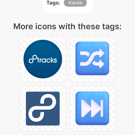
Tags:
tracks
More icons with these tags: